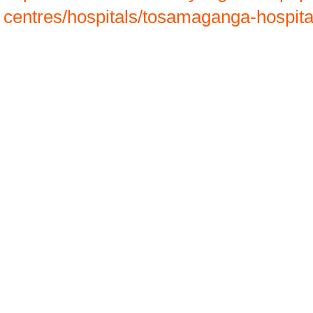
centres/hospitals/tosamaganga-hospit