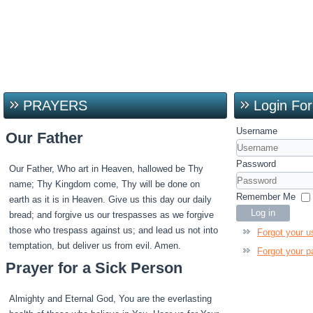
PRAYERS
Login Fo
Username
Our Father
Password
Our Father, Who art in Heaven, hallowed be Thy
name; Thy Kingdom come, Thy will be done on
Remember Me
earth as it is in Heaven. Give us this day our daily
Log in
bread; and forgive us our trespasses as we forgive
those who trespass against us; and lead us not into
Forgot your 
temptation, but deliver us from evil. Amen.
Forgot your 
Prayer for a Sick Person
Almighty and Eternal God, You are the everlasting