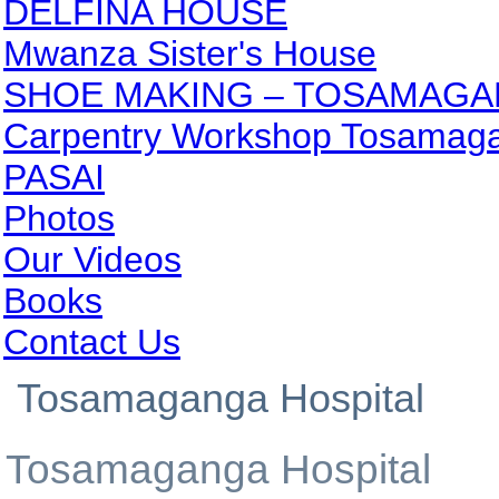
DELFINA HOUSE
Mwanza Sister's House
SHOE MAKING – TOSAMAG
Carpentry Workshop Tosamag
PASAI
Photos
Our Videos
Books
Contact Us
Tosamaganga Hospital
Tosamaganga Hospital