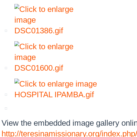
View the embedded image gallery onlin
http://teresinamissionary.org/index.php