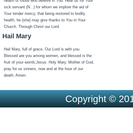
health of those who believe in You. Hear us for Your
sick servant (N...) for whom we implore the aid of
Your tender mercy, that being restored to bodily
health, he (she) may give thanks to You in Your
Church. Through Christ our Lord.
Hail Mary
Hail Mary, full of grace. Our Lord is with you.
Blessed are you among women, and blessed is the
fruit of your womb,Jesus. Holy Mary, Mother of God,
pray for us sinners, now and at the hour of our
death. Amen.
Copyright © 201