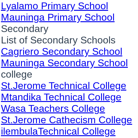
Lyalamo Primary School
Mauninga Primary School
Secondary
List of Secondary Schools
Cagriero Secondary School
Mauninga Secondary School
college
St.Jerome Technical College
Mtandika Technical College
Wasa Teachers College
St.Jerome Cathecism College
ilembulaTechnical College