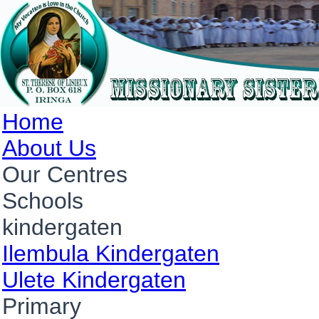
Home
About Us
Our Centres
Schools
kindergaten
Ilembula Kindergaten
Ulete Kindergaten
Primary