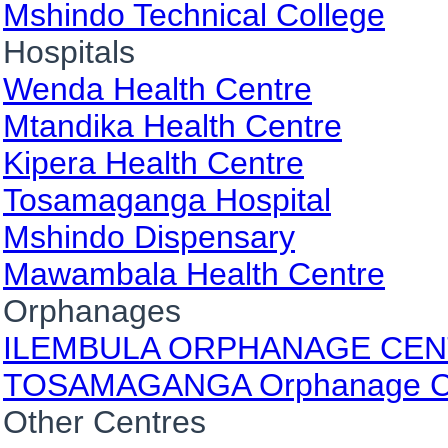
Mshindo Technical College
Hospitals
Wenda Health Centre
Mtandika Health Centre
Kipera Health Centre
Tosamaganga Hospital
Mshindo Dispensary
Mawambala Health Centre
Orphanages
ILEMBULA ORPHANAGE CE
TOSAMAGANGA Orphanage C
Other Centres